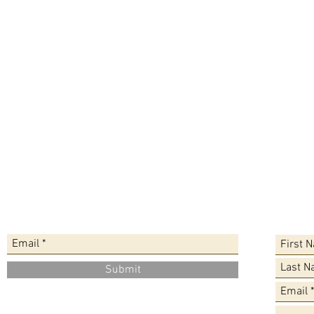
Sign up for the Newsletter
Leave a
Submit