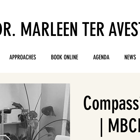
DR. MARLEEN TER AVES
APPROACHES
BOOK ONLINE
AGENDA
NEWS
Compassi
| MBCL