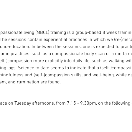
sionate living (MBCL) training is a group-based 8 week training,
The sessions contain experiential practices in which we (re-)disc
cho-education. In between the sessions, one is expected to pract
home practices, such as a compassionate body scan or a metta me
elf-)compassion more explicitly into daily life, such as walking wit
g logs. Science to date seems to indicate that a (self-)compassio
indfulness and (self-)compassion skills, and well-being, while 
cism, and rumination are found.
lace on Tuesday afternoons, from 7.15 - 9.30pm, on the following 