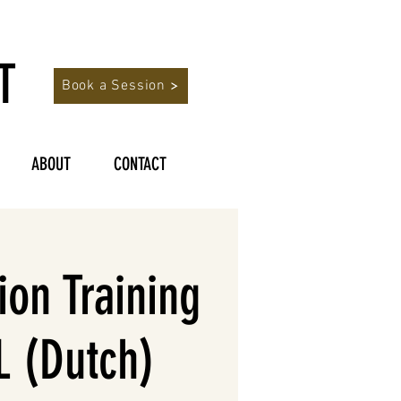
T
Book a Session
ABOUT
CONTACT
on Training
 (Dutch)