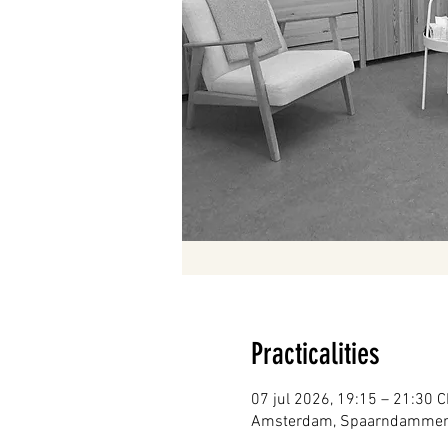
Practicalities
07 jul 2026, 19:15 – 21:30 
Amsterdam, Spaarndammerst