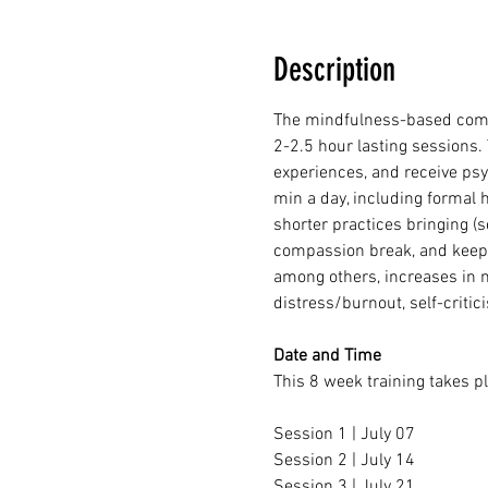
Description
The mindfulness-based compas
2-2.5 hour lasting sessions. 
experiences, and receive psy
min a day, including formal 
shorter practices bringing (s
compassion break, and keepin
among others, increases in m
distress/burnout, self-criti
Date and Time
This 8 week training takes p
Session 1 | July 07
Session 2 | July 14
Session 3 | July 21