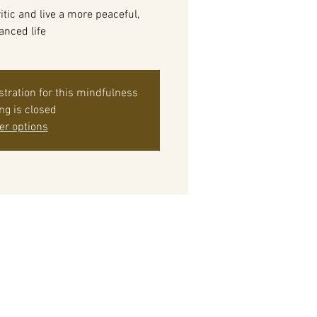
itic and live a more peaceful,
anced life
istration for this mindfulness
ing is closed
er options