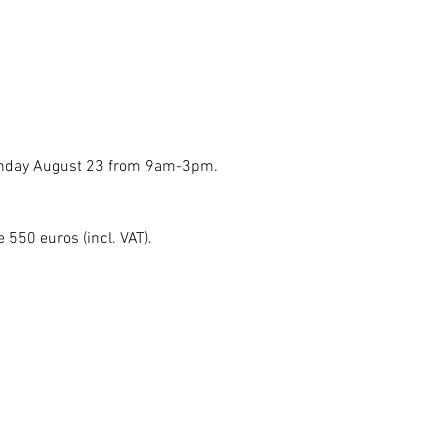
Sunday August 23 from 9am-3pm.
e 550 euros (incl. VAT).