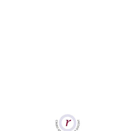
Group-Based Trainings
Mindfulness
Compassion