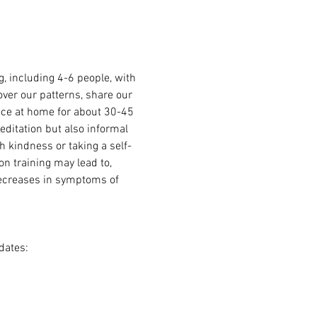
 including 4-6 people, with 
over our patterns, share our 
ice at home for about 30-45 
ditation but also informal 
h kindness or taking a self-
n training may lead to, 
decreases in symptoms of 
dates: