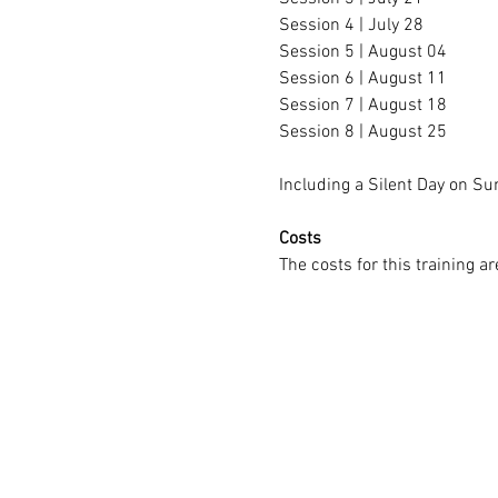
Session 4 | July 28
Session 5 | August 04
Session 6 | August 11
Session 7 | August 18
Session 8 | August 25
Including a Silent Day on 
Costs
The costs for this training ar