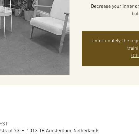
Decrease your inner cr
bal
Unfortunately, the reg
train
Oth
CEST
raat 73-H, 1013 TB Amsterdam, Netherlands