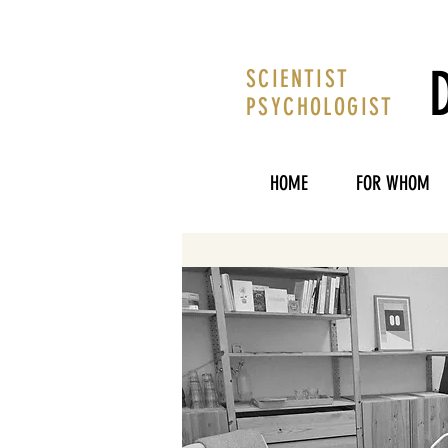
SCIENTIST
PSYCHOLOGIST
HOME
FOR WHOM