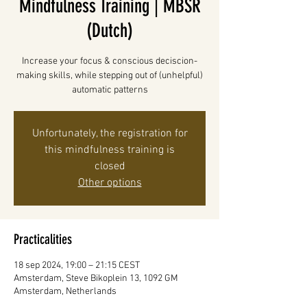
Mindfulness Training | MBSR
(Dutch)
Increase your focus & conscious deciscion-
making skills, while stepping out of (unhelpful)
automatic patterns
Unfortunately, the registration for
this mindfulness training is
closed
Other options
Practicalities
18 sep 2024, 19:00 – 21:15 CEST
Amsterdam, Steve Bikoplein 13, 1092 GM
Amsterdam, Netherlands