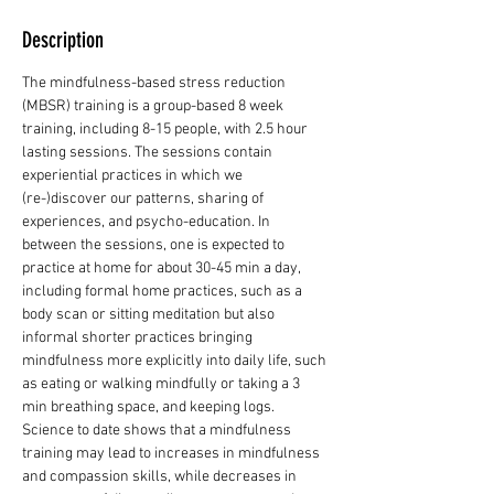
Description
The mindfulness-based stress reduction 
(MBSR) training is a group-based 8 week 
training, including 8-15 people, with 2.5 hour 
lasting sessions. The sessions contain 
experiential practices in which we 
(re-)discover our patterns, sharing of 
experiences, and psycho-education. In 
between the sessions, one is expected to 
practice at home for about 30-45 min a day, 
including formal home practices, such as a 
body scan or sitting meditation but also 
informal shorter practices bringing 
mindfulness more explicitly into daily life, such 
as eating or walking mindfully or taking a 3 
min breathing space, and keeping logs. 
Science to date shows that a mindfulness 
training may lead to increases in mindfulness 
and compassion skills, while decreases in 