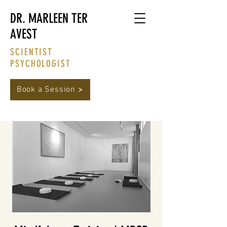
DR. MARLEEN TER
AVEST
SCIENTIST
PSYCHOLOGIST
Book a Session