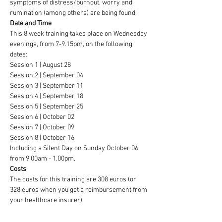
symptoms of distress/burnout, worry and 
rumination (among others) are being found.
Date and Time
This 8 week training takes place on Wednesday 
evenings, from 7-9.15pm, on the following 
dates:
Session 1 | August 28
Session 2 | September 04
Session 3 | September 11
Session 4 | September 18
Session 5 | September 25
Session 6 | October 02
Session 7 | October 09
Session 8 | October 16
Including a Silent Day on Sunday October 06 
from 9.00am - 1.00pm.
Costs
The costs for this training are 308 euros (or 
328 euros when you get a reimbursement from 
your healthcare insurer).