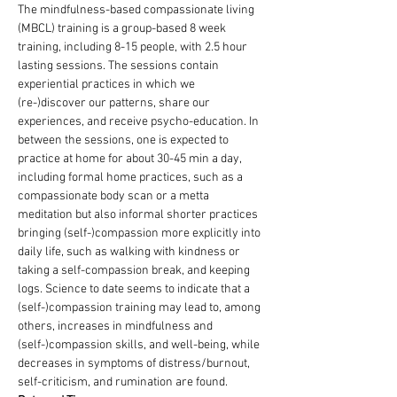
The mindfulness-based compassionate living 
(MBCL) training is a group-based 8 week 
training, including 8-15 people, with 2.5 hour 
lasting sessions. The sessions contain 
experiential practices in which we 
(re-)discover our patterns, share our 
experiences, and receive psycho-education. In 
between the sessions, one is expected to 
practice at home for about 30-45 min a day, 
including formal home practices, such as a 
compassionate body scan or a metta 
meditation but also informal shorter practices 
bringing (self-)compassion more explicitly into 
daily life, such as walking with kindness or 
taking a self-compassion break, and keeping 
logs. Science to date seems to indicate that a 
(self-)compassion training may lead to, among 
others, increases in mindfulness and 
(self-)compassion skills, and well-being, while 
decreases in symptoms of distress/burnout, 
self-criticism, and rumination are found.