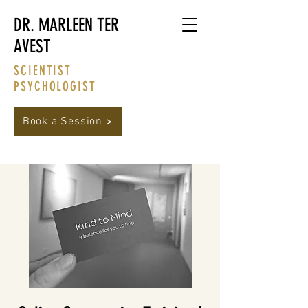
DR. MARLEEN TER
AVEST
SCIENTIST
PSYCHOLOGIST
Book a Session