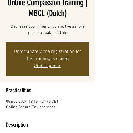
Online Compassion Training |
MBCL (Dutch)
Decrease your inner critic and live a more
peaceful, balanced life
Unfortunately, the registration for
this training is closed
Other options
Practicalities
05 nov 2024, 19:15 – 21:45 CET
Online Secure Environment
Description