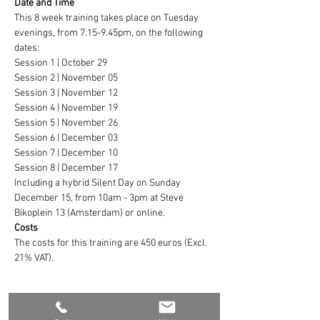
Date and Time
This 8 week training takes place on Tuesday 
evenings, from 7.15-9.45pm, on the following 
dates:
Session 1 | October 29
Session 2 | November 05
Session 3 | November 12
Session 4 | November 19
Session 5 | November 26
Session 6 | December 03
Session 7 | December 10
Session 8 | December 17
Including a hybrid Silent Day on Sunday 
December 15, from 10am - 3pm at Steve 
Bikoplein 13 (Amsterdam) or online.
Costs
The costs for this training are 450 euros (Excl. 
21% VAT).