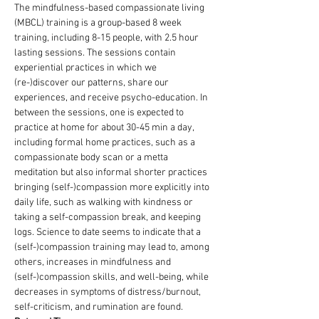
The mindfulness-based compassionate living 
(MBCL) training is a group-based 8 week 
training, including 8-15 people, with 2.5 hour 
lasting sessions. The sessions contain 
experiential practices in which we 
(re-)discover our patterns, share our 
experiences, and receive psycho-education. In 
between the sessions, one is expected to 
practice at home for about 30-45 min a day, 
including formal home practices, such as a 
compassionate body scan or a metta 
meditation but also informal shorter practices 
bringing (self-)compassion more explicitly into 
daily life, such as walking with kindness or 
taking a self-compassion break, and keeping 
logs. Science to date seems to indicate that a 
(self-)compassion training may lead to, among 
others, increases in mindfulness and 
(self-)compassion skills, and well-being, while 
decreases in symptoms of distress/burnout, 
self-criticism, and rumination are found.