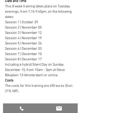
Date and Time
This 8 week training takes place on Tuesday 
evenings, from 7.15-9.45pm, on the following 
dates:
Session 1 | October 29
Session 2 | November 05
Session 3 | November 12
Session 4 | November 19
Session 5 | November 26
Session 6 | December 03
Session 7 | December 10
Session 8 | December 17
Including a hybrid Silent Day on Sunday 
December 15, from 10am - 3pm at Steve 
Bikoplein 13 (Amsterdam) or online.
Costs
The costs for this training are 450 euros (Excl. 
21% VAT).