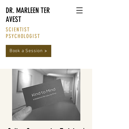
DR. MARLEEN TER
AVEST
SCIENTIST
PSYCHOLOGIST
Book a Session