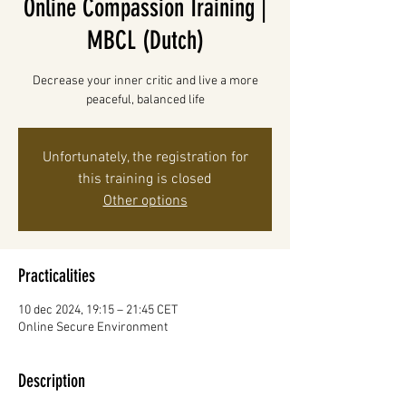
Online Compassion Training |
MBCL (Dutch)
Decrease your inner critic and live a more
peaceful, balanced life
Unfortunately, the registration for
this training is closed
Other options
Practicalities
10 dec 2024, 19:15 – 21:45 CET
Online Secure Environment
Description