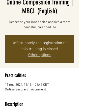
Online Compassion Training |
MBCL (English)
Decrease your inner critic and live a more
peaceful, balanced life
Unfortunately, the registration for
this training is closed
Other options
Practicalities
11 nov 2024, 19:15 – 21:45 CET
Online Secure Environment
Description