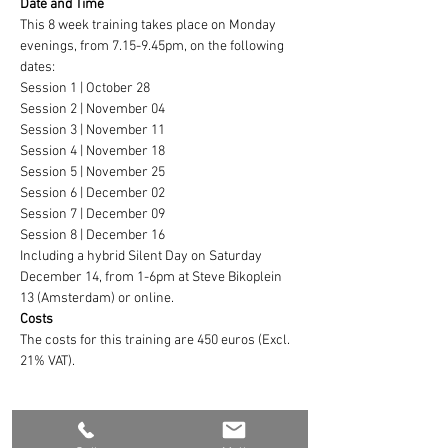
Date and Time
This 8 week training takes place on Monday 
evenings, from 7.15-9.45pm, on the following 
dates:
Session 1 | October 28
Session 2 | November 04
Session 3 | November 11
Session 4 | November 18
Session 5 | November 25
Session 6 | December 02
Session 7 | December 09
Session 8 | December 16
Including a hybrid Silent Day on Saturday 
December 14, from 1-6pm at Steve Bikoplein 
13 (Amsterdam) or online.
Costs
The costs for this training are 450 euros (Excl. 
21% VAT).