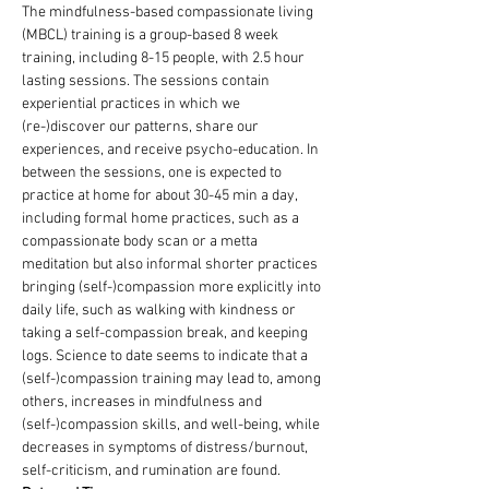
The mindfulness-based compassionate living 
(MBCL) training is a group-based 8 week 
training, including 8-15 people, with 2.5 hour 
lasting sessions. The sessions contain 
experiential practices in which we 
(re-)discover our patterns, share our 
experiences, and receive psycho-education. In 
between the sessions, one is expected to 
practice at home for about 30-45 min a day, 
including formal home practices, such as a 
compassionate body scan or a metta 
meditation but also informal shorter practices 
bringing (self-)compassion more explicitly into 
daily life, such as walking with kindness or 
taking a self-compassion break, and keeping 
logs. Science to date seems to indicate that a 
(self-)compassion training may lead to, among 
others, increases in mindfulness and 
(self-)compassion skills, and well-being, while 
decreases in symptoms of distress/burnout, 
self-criticism, and rumination are found.