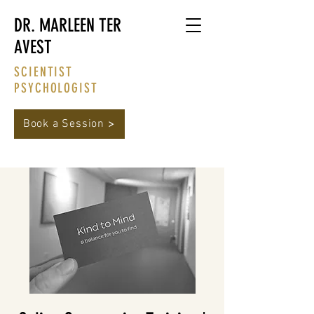
DR. MARLEEN TER
AVEST
SCIENTIST
PSYCHOLOGIST
Book a Session