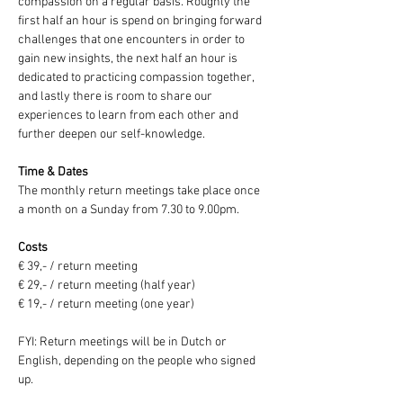
compassion on a regular basis. Roughly the 
first half an hour is spend on bringing forward 
challenges that one encounters in order to 
gain new insights, the next half an hour is 
dedicated to practicing compassion together, 
and lastly there is room to share our 
experiences to learn from each other and 
further deepen our self-knowledge.
Time & Dates
The monthly return meetings take place once 
a month on a Sunday from 7.30 to 9.00pm.
Costs
€ 39,- / return meeting
€ 29,- / return meeting (half year)
€ 19,- / return meeting (one year)
FYI: Return meetings will be in Dutch or 
English, depending on the people who signed 
up.