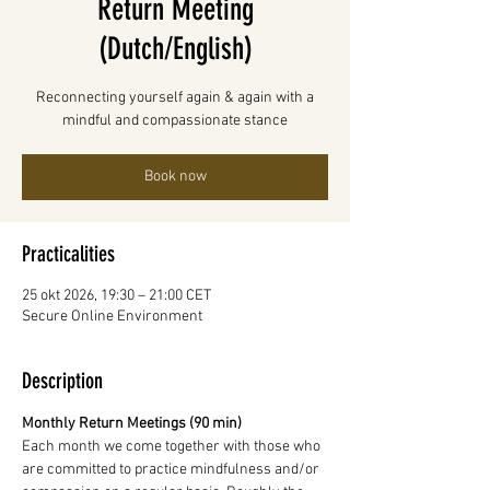
Return Meeting
(Dutch/English)
Reconnecting yourself again & again with a
mindful and compassionate stance
Book now
Practicalities
25 okt 2026, 19:30 – 21:00 CET
Secure Online Environment
Description
Monthly Return Meetings (90 min)
Each month we come together with those who 
are committed to practice mindfulness and/or 