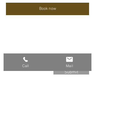
Book now
Sign up for the Newsletter
Call
Mail
Submit
Group-Based Trainings
Mindfulness
Compassion