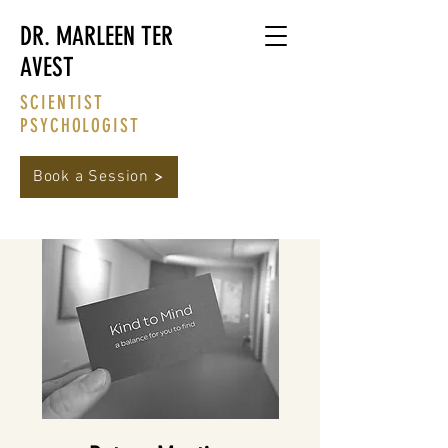
DR. MARLEEN TER
AVEST
SCIENTIST
PSYCHOLOGIST
Book a Session