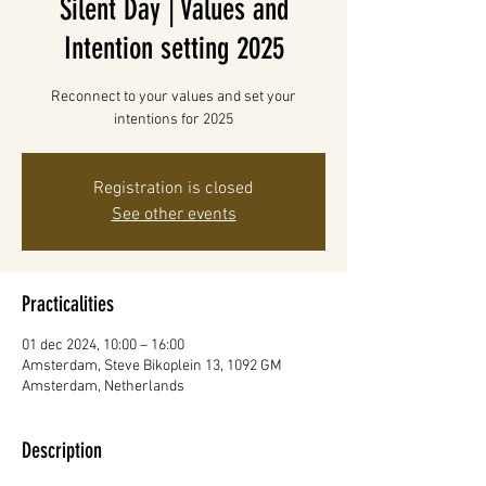
Silent Day | Values and
Intention setting 2025
Reconnect to your values and set your
intentions for 2025
Registration is closed
See other events
Practicalities
01 dec 2024, 10:00 – 16:00
Amsterdam, Steve Bikoplein 13, 1092 GM
Amsterdam, Netherlands
Description