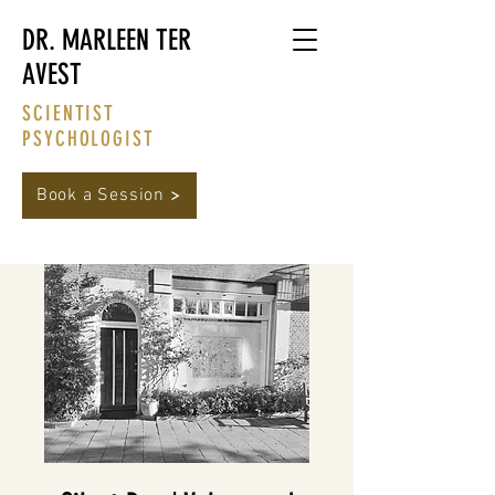
DR. MARLEEN TER
AVEST
SCIENTIST
PSYCHOLOGIST
Book a Session