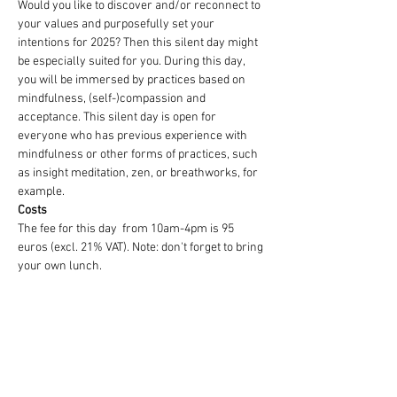
Would you like to discover and/or reconnect to 
your values and purposefully set your 
intentions for 2025? Then this silent day might 
be especially suited for you. During this day, 
you will be immersed by practices based on 
mindfulness, (self-)compassion and 
acceptance. This silent day is open for 
everyone who has previous experience with 
mindfulness or other forms of practices, such 
as insight meditation, zen, or breathworks, for 
example.
Costs
The fee for this day  from 10am-4pm is 95 
euros (excl. 21% VAT). Note: don't forget to bring 
your own lunch.